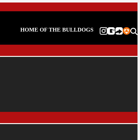
HOME OF THE BULLDOGS