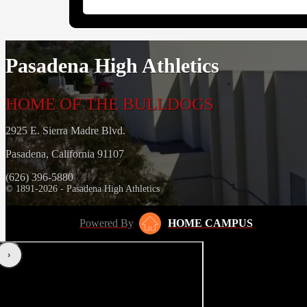
Pasadena High Athletics
HOME OF THE BULLDOGS
2925 E. Sierra Madre Blvd.
Pasadena, California 91107
(626) 396-5880
© 1891-2026 - Pasadena High Athletics
Powered By
HOME CAMPUS
‹
›