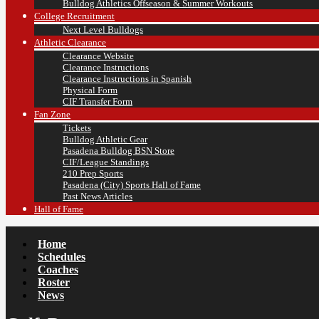
Bulldog Athletics Offseason & Summer Workouts
College Recruitment
Next Level Bulldogs
Athletic Clearance
Clearance Website
Clearance Instructions
Clearance Instructions in Spanish
Physical Form
CIF Transfer Form
Fan Zone
Tickets
Bulldog Athletic Gear
Pasadena Bulldog BSN Store
CIF/League Standings
210 Prep Sports
Pasadena (City) Sports Hall of Fame
Past News Articles
Hall of Fame
Home
Schedules
Coaches
Roster
News