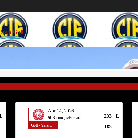
Boys Golf
Apr 14, 2026
L
233
L
at
Burroughs/Burbank
Golf · Varsity
185