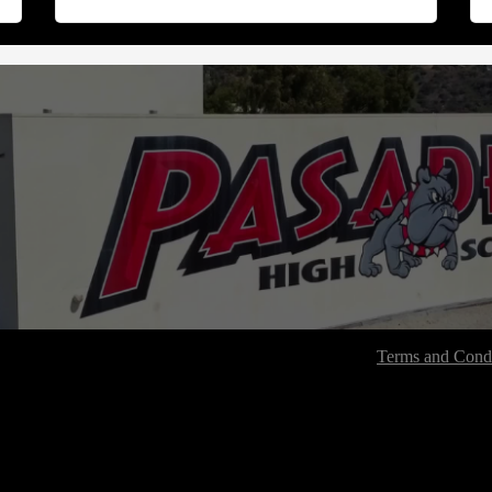
Terms and Condi