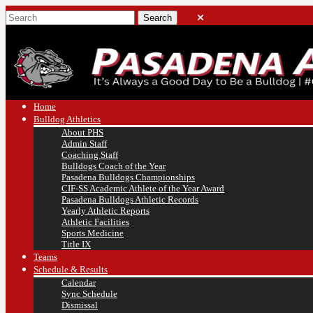
Home
Bulldog Athletics
About PHS
Admin Staff
Coaching Staff
Bulldogs Coach of the Year
Pasadena Bulldogs Championships
CIF-SS Academic Athlete of the Year Award
Pasadena Bulldogs Athletic Records
Yearly Athletic Reports
Athletic Facilities
Sports Medicine
Title IX
Teams
Schedule & Results
Calendar
Sync Schedule
Dismissal