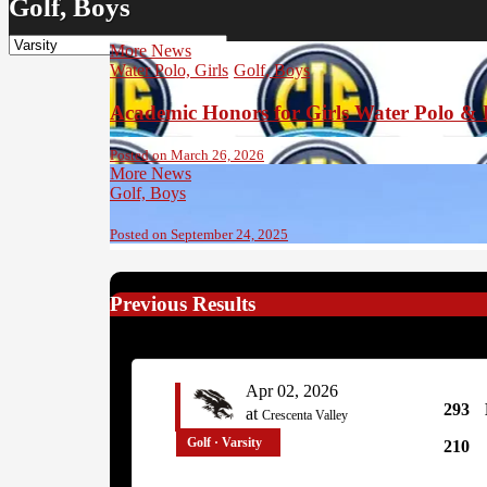
Golf, Boys
More News
Water Polo, Girls
Golf, Boys
Academic Honors for Girls Water Polo & 
Posted on March 26, 2026
More News
Golf, Boys
Posted on September 24, 2025
Previous Results
Apr 02, 2026
293
at
Crescenta Valley
Golf · Varsity
210