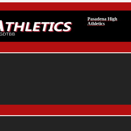
Pasadena High
Athletics