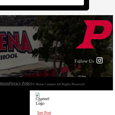
Follow Us
tions
Privacy Policy
© Home Campus All Rights Reserved.
See Post