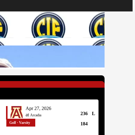
Apr 27, 2026
236
L
at
Arcadia
Golf · Varsity
184