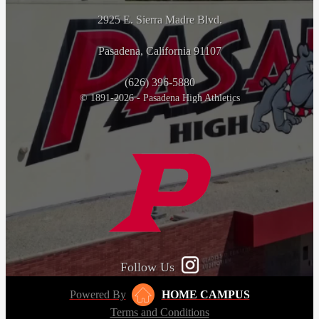
2925 E. Sierra Madre Blvd.
Pasadena, California 91107
(626) 396-5880
© 1891-2026 - Pasadena High Athletics
Follow Us
Powered By
HOME CAMPUS
Terms and Conditions