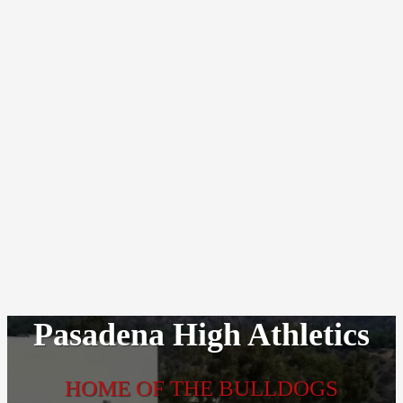
Pasadena High Athletics
HOME OF THE BULLDOGS