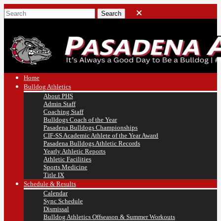
Home
Bulldog Athletics
About PHS
Admin Staff
Coaching Staff
Bulldogs Coach of the Year
Pasadena Bulldogs Championships
CIF-SS Academic Athlete of the Year Award
Pasadena Bulldogs Athletic Records
Yearly Athletic Reports
Athletic Facilities
Sports Medicine
Title IX
Schedule & Results
Calendar
Sync Schedule
Dismissal
Bulldog Athletics Offseason & Summer Workouts