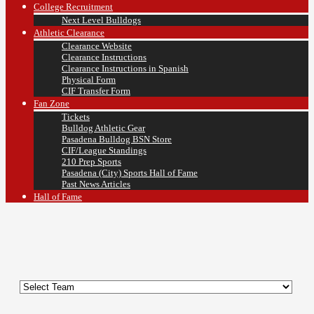
College Recruitment
Next Level Bulldogs
Athletic Clearance
Clearance Website
Clearance Instructions
Clearance Instructions in Spanish
Physical Form
CIF Transfer Form
Fan Zone
Tickets
Bulldog Athletic Gear
Pasadena Bulldog BSN Store
CIF/League Standings
210 Prep Sports
Pasadena (City) Sports Hall of Fame
Past News Articles
Hall of Fame