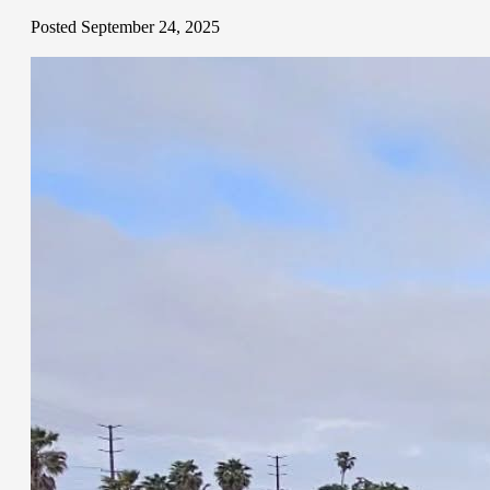
Posted September 24, 2025