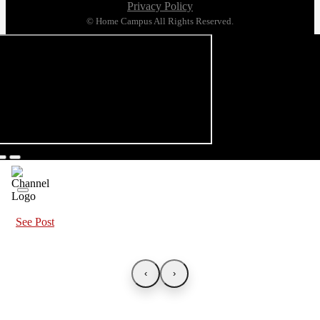
Privacy Policy
© Home Campus All Rights Reserved.
See Post
‹
›