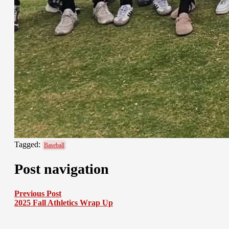
Tagged:
Baseball
Post navigation
Previous Post
2025 Fall Athletics Wrap Up